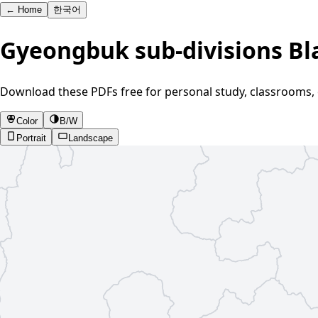
←
Home
한국어
Gyeongbuk sub-divisions B
Download these PDFs free for personal study, classrooms, 
Color
B/W
Portrait
Landscape