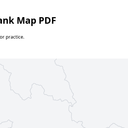
lank Map PDF
or practice.