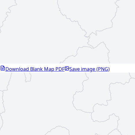
Download Blank Map PDF
Save image (PNG)