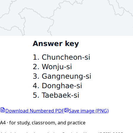
Download Numbered PDF
Save image (PNG)
A4 · for study, classroom, and practice