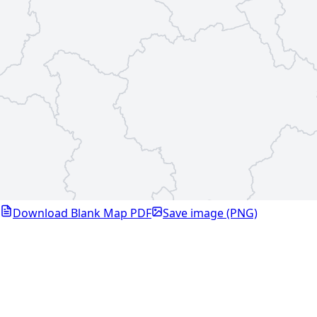
Download Blank Map PDF
Save image (PNG)