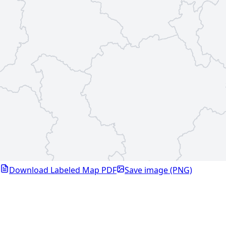
Download Labeled Map PDF
Save image (PNG)