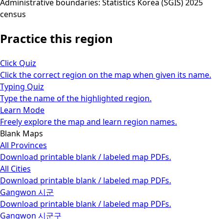
Administrative boundaries: Statistics Korea (SGIS) 2025
census
Practice this region
Click Quiz
Click the correct region on the map when given its name.
Typing Quiz
Type the name of the highlighted region.
Learn Mode
Freely explore the map and learn region names.
Blank Maps
All Provinces
Download printable blank / labeled map PDFs.
All Cities
Download printable blank / labeled map PDFs.
Gangwon 시군
Download printable blank / labeled map PDFs.
Gangwon 시군구