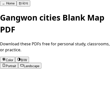
←
Home
한국어
Gangwon cities Blank Map
PDF
Download these PDFs free for personal study, classrooms,
or practice.
Color
B/W
Portrait
Landscape