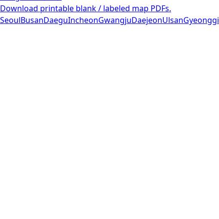
Download printable blank / labeled map PDFs.
Seoul
Busan
Daegu
Incheon
Gwangju
Daejeon
Ulsan
Gyeonggi