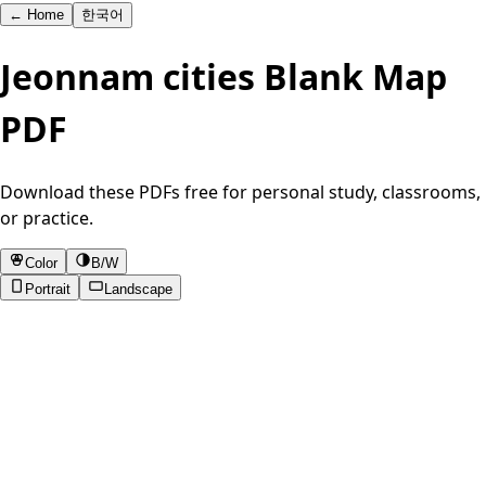
←
Home
한국어
Jeonnam cities Blank Map
PDF
Download these PDFs free for personal study, classrooms,
or practice.
Color
B/W
Portrait
Landscape