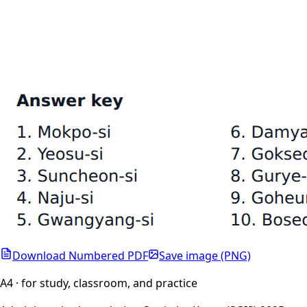
Download Numbered PDF
Save image (PNG)
A4 · for study, classroom, and practice