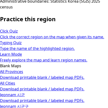
Administrative boundaries: Statistics Korea (SGIS) 2025
census
Practice this region
Click Quiz
Click the correct region on the map when given its name.
Typing Quiz
Type the name of the highlighted region.
Learn Mode
Freely explore the map and learn region names.
Blank Maps
All Provinces
Download printable blank / labeled map PDFs.
All Cities
Download printable blank / labeled map PDFs.
Jeonnam 시군
Download printable blank / labeled map PDFs.
Jeonnam 시군구