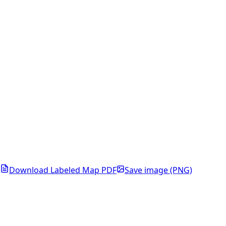
Download Labeled Map PDF
Save image (PNG)