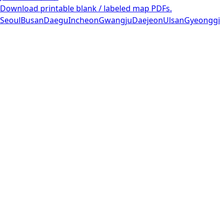
Download printable blank / labeled map PDFs.
Seoul
Busan
Daegu
Incheon
Gwangju
Daejeon
Ulsan
Gyeonggi