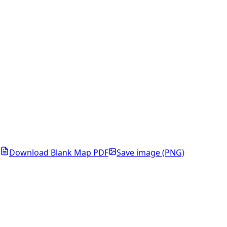
Download Blank Map PDF
Save image (PNG)