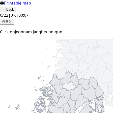
🖨
Printable map
←
Back
0
/
22
|
0
%
|
00:08
한국어
Click on
Jeonnam Jangheung-gun