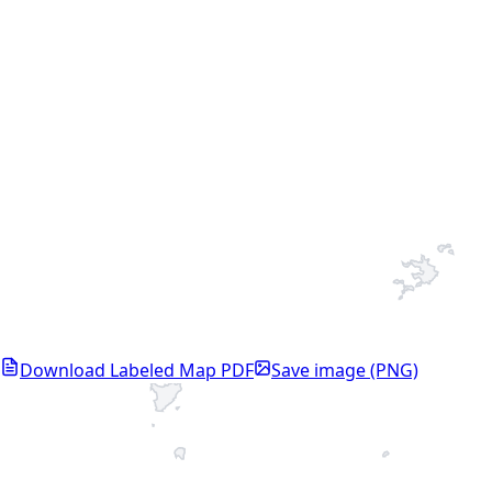
Download Labeled Map PDF
Save image (PNG)