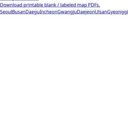
Download printable blank / labeled map PDFs.
Seoul
Busan
Daegu
Incheon
Gwangju
Daejeon
Ulsan
Gyeonggi