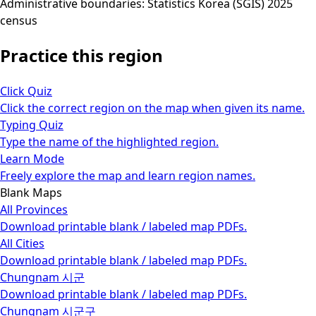
Administrative boundaries: Statistics Korea (SGIS) 2025
census
Practice this region
Click Quiz
Click the correct region on the map when given its name.
Typing Quiz
Type the name of the highlighted region.
Learn Mode
Freely explore the map and learn region names.
Blank Maps
All Provinces
Download printable blank / labeled map PDFs.
All Cities
Download printable blank / labeled map PDFs.
Chungnam 시군
Download printable blank / labeled map PDFs.
Chungnam 시군구