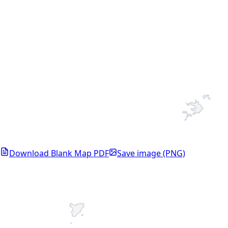
Download Blank Map PDF
Save image (PNG)