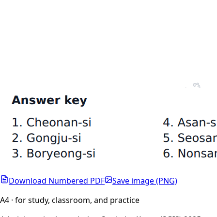
Download Numbered PDF
Save image (PNG)
A4 · for study, classroom, and practice