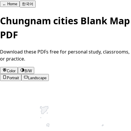
←
Home
한국어
Chungnam cities Blank Map
PDF
Download these PDFs free for personal study, classrooms,
or practice.
Color
B/W
Portrait
Landscape