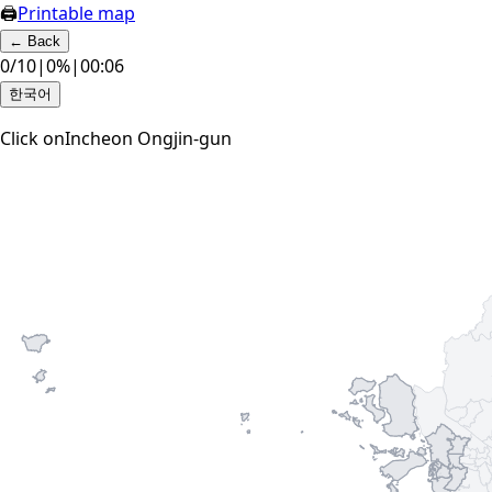
🖨
Printable map
←
Back
0
/
10
|
0
%
|
00:07
한국어
Click on
Incheon Ongjin-gun