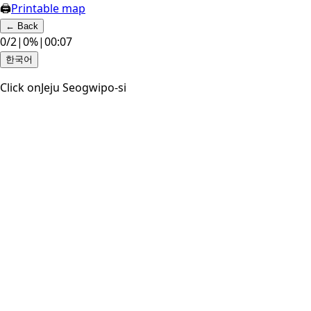
🖨
Printable map
←
Back
0
/
2
|
0
%
|
00:07
한국어
Click on
Jeju Seogwipo-si