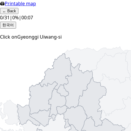
🖨
Printable map
←
Back
0
/
31
|
0
%
|
00:07
한국어
Click on
Gyeonggi Uiwang-si