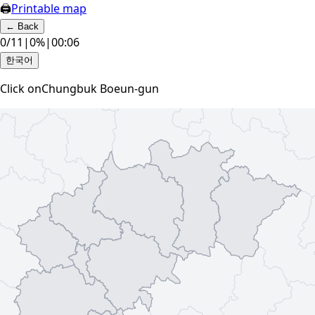
🖨
Printable map
←
Back
0
/
11
|
0
%
|
00:07
한국어
Click on
Chungbuk Boeun-gun