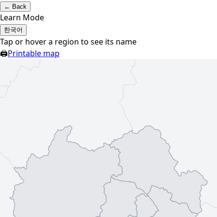
←
Back
Learn Mode
한국어
Tap or hover a region to see its name
🖨
Printable map