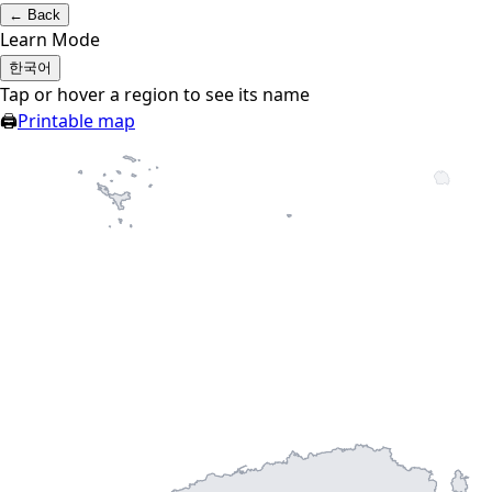
←
Back
Learn Mode
한국어
Tap or hover a region to see its name
🖨
Printable map